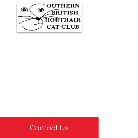
Southern British Shorthair
Cat Club
Representing GCCF
Registered Cat Breeders
Contact Us