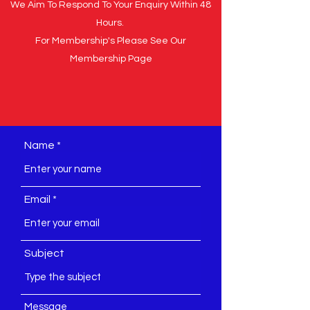
We Aim To Respond To Your Enquiry Within 48
Hours.
For Membership's Please See Our
Membership Page
Name
Email
Subject
Message