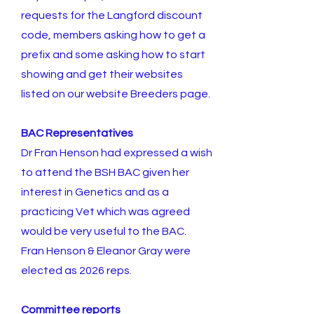
requests for the Langford discount
code, members asking how to get a
prefix and some asking how to start
showing and get their websites
listed on our website Breeders page.
BAC Representatives
Dr Fran Henson had expressed a wish
to attend the BSH BAC given her
interest in Genetics and as a
practicing Vet which was agreed
would be very useful to the BAC.
Fran Henson & Eleanor Gray were
elected as 2026 reps.
Committee reports