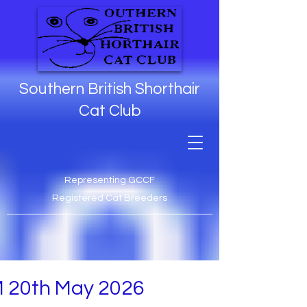
Southern British Shorthair
Cat Club
Representing GCCF
Registered Cat Breeders
 20th May 2026