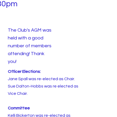
30pm
The Club's AGM was
held with a good
number of members
attending! Thank
you!
Officer Elections:
Jane Spall was re-elected as Chair.
Sue Dalton-Hobbs was re elected as
Vice Chair.
Committee
Kelli Bickerton was re-elected as