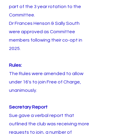
part of the 3 year rotation to the
Committee.
Dr Frances Henson & Sally South
were approved as Committee
members following their co-opt in
2025.
Rules:
The Rules were amended to allow
under 16's to join Free of Charge,
unanimously.
Secretary Report
Sue gave a verbal report that
outlined the club was receiving more
requests to join, a number of