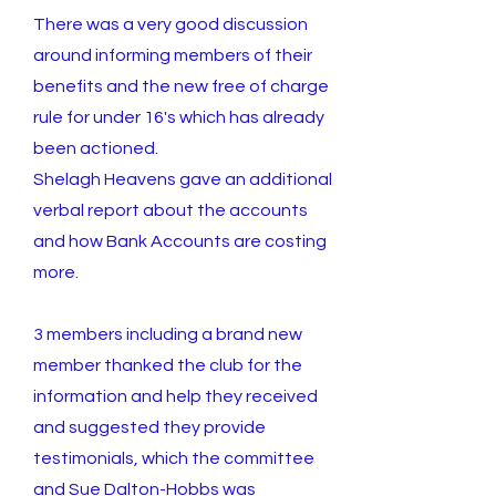
There was a very good discussion
around informing members of their
benefits and the new free of charge
rule for under 16's which has already
been actioned.
Shelagh Heavens gave an additional
verbal report about the accounts
and how Bank Accounts are costing
more.
3 members including a brand new
member thanked the club for the
information and help they received
and suggested they provide
testimonials, which the committee
and Sue Dalton-Hobbs was