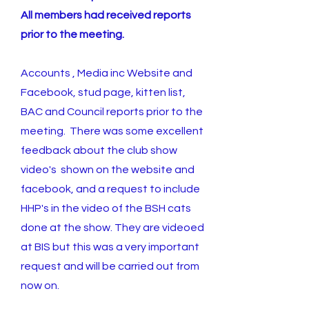
All members had received reports
prior to the meeting.
Accounts , Media inc Website and
Facebook, stud page, kitten list,
BAC and Council reports prior to the
meeting. There was some excellent
feedback about the club show
video's shown on the website and
facebook, and a request to include
HHP's in the video of the BSH cats
done at the show. They are videoed
at BIS but this was a very important
request and will be carried out from
now on.