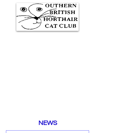
Southern British Shorthair
Cat Club
Representing GCCF
Registered Cat Breeders
NEWS