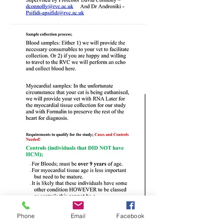
Phone
Email
Facebook