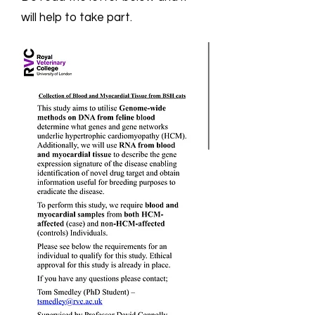
will help to take part.