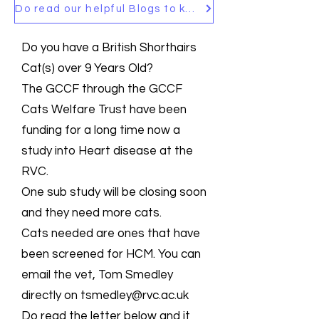
Do read our helpful Blogs to keep up to date
Do you have a British Shorthairs
Cat(s) over 9 Years Old?
The GCCF through the GCCF
Cats Welfare Trust have been
funding for a long time now a
study into Heart disease at the
RVC.
One sub study will be closing soon
and they need more cats.
Cats needed are ones that have
been screened for HCM. You can
email the vet, Tom Smedley
directly on
tsmedley@rvc.ac.uk
Do read the letter below and it